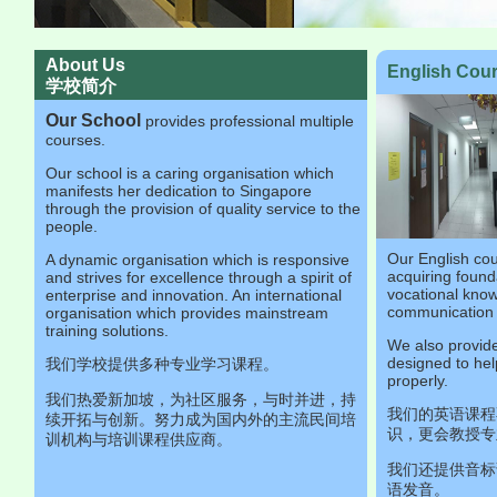
About Us
English Co
学校简介
Our School
provides professional multiple
courses.
Our school is a caring organisation which
manifests her dedication to Singapore
through the provision of quality service to the
people.
Our English co
A dynamic organisation which is responsive
acquiring founda
and strives for excellence through a spirit of
vocational kno
enterprise and innovation. An international
communication s
organisation which provides mainstream
training solutions.
We also provide
designed to hel
我们学校提供多种专业学习课程。
properly.
我们热爱新加坡，为社区服务，与时并进，持
我们的英语课程
续开拓与创新。努力成为国内外的主流民间培
识，更会教授专
训机构与培训课程供应商。
我们还提供音标
语发音。