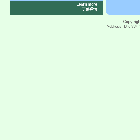
Learn more
了解详情
Copy righ
Address: Blk 934 