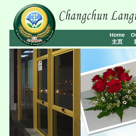
Home
O
主页